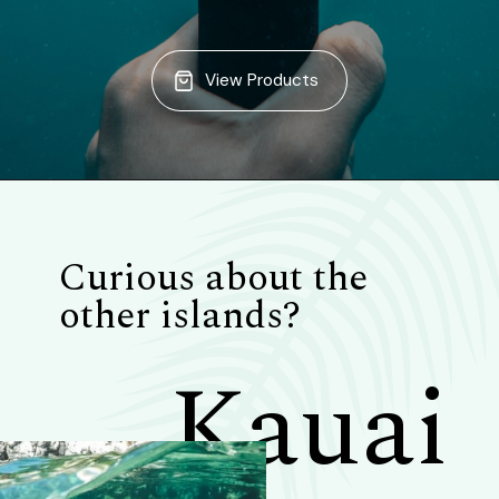
View Products
Curious about the
other islands?
Kauai