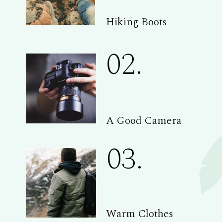
Hiking Boots
02.
A Good Camera
03.
Warm Clothes