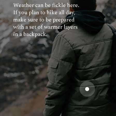
Weather can be fickle here.
If you plan to hike all day,
make sure to be prepared
with a set of warmer layers
in a backpack.