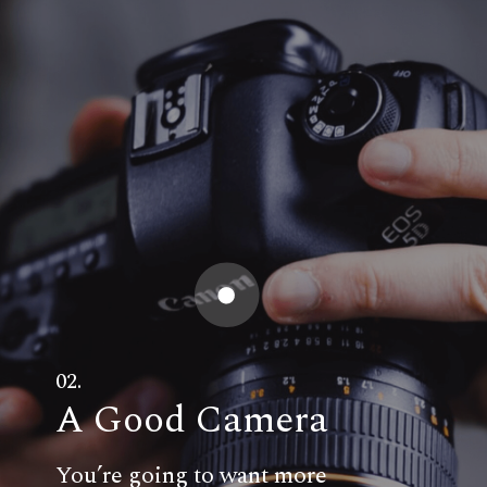
02.
A Good Camera
You’re going to want more