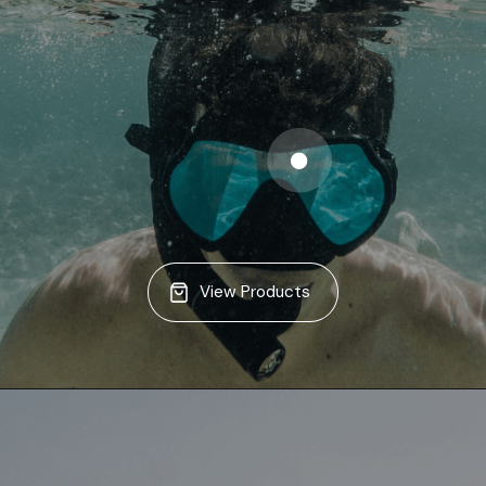
View Products