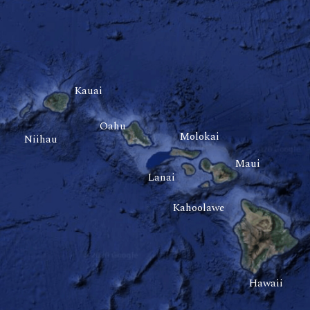
Kauai
Oahu
Molokai
Niihau
Maui
Lanai
Kahoolawe
Hawaii