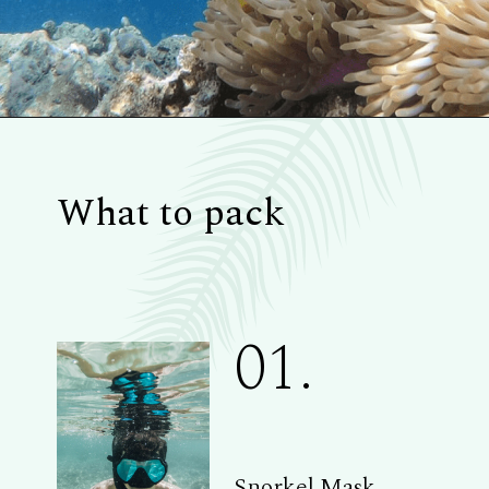
What to pack
01.
Snorkel Mask