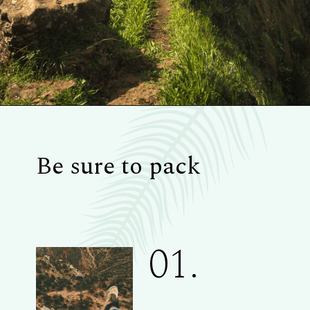
Be sure to pack
01.