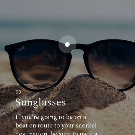
02.
Sunglasses
If you’re going to be on a
boat en route to your snorkel
destination, be sure to pack a