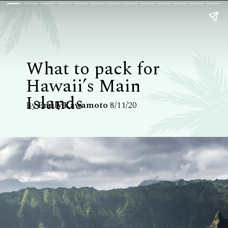
What to pack for
Hawaii’s Main
Islands
By
Emily Kawamoto
8/11/20