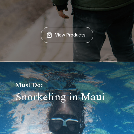
View Products
Must Do:
Snorkeling in Maui