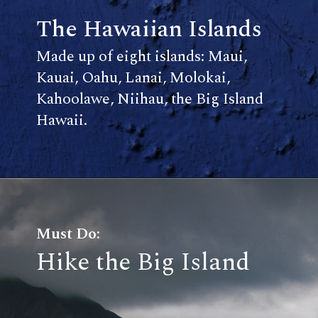
The Hawaiian Islands
Made up of eight islands: Maui,
Kauai, Oahu, Lanai, Molokai,
Kahoolawe, Niihau, the Big Island
Hawaii.
Must Do:
Hike the Big Island