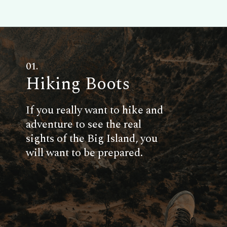
01.
Hiking Boots
If you really want to hike and
adventure to see the real
sights of the Big Island, you
will want to be prepared.