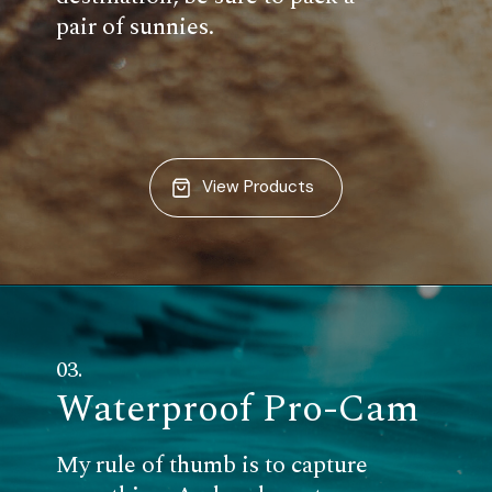
pair of sunnies.
View Products
03.
Waterproof Pro-Cam
My rule of thumb is to capture