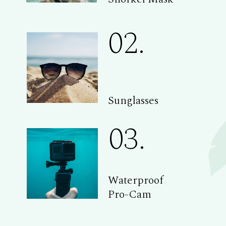
02.
Sunglasses
03.
Waterproof
Pro-Cam