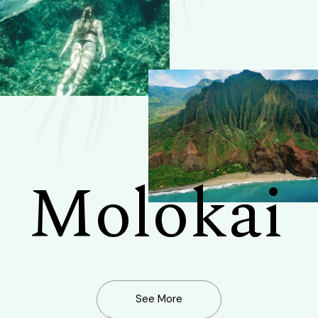
Molokai
See More