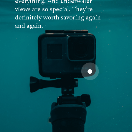
everything. And underwater
views are so special. They’re
definitely worth savoring again
and again.