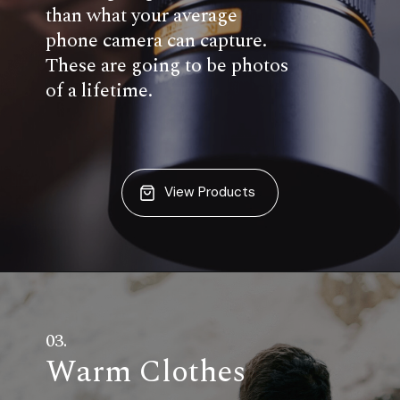
than what your average
phone camera can capture.
These are going to be photos
of a lifetime.
View Products
03.
Warm Clothes