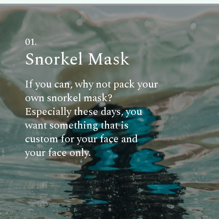
01.
Snorkel Mask
If you can, why not pack your
own snorkel mask?
Especially these days, you
want something that is
custom for your face and
your face only.