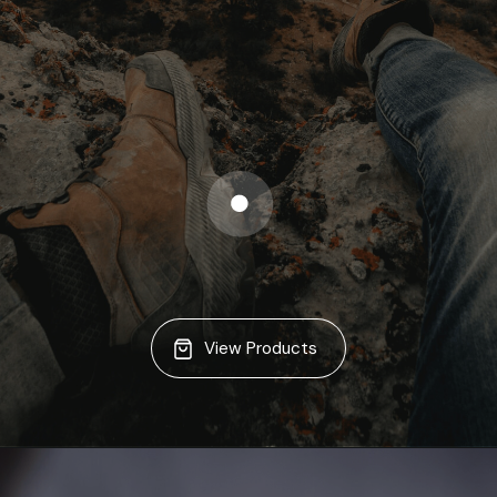
View Products