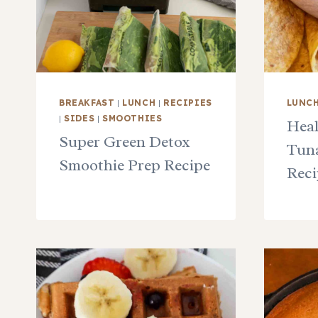
BREAKFAST
|
LUNCH
|
RECIPIES
LUNC
|
SIDES
|
SMOOTHIES
Heal
Super Green Detox
Tuna
Smoothie Prep Recipe
Reci