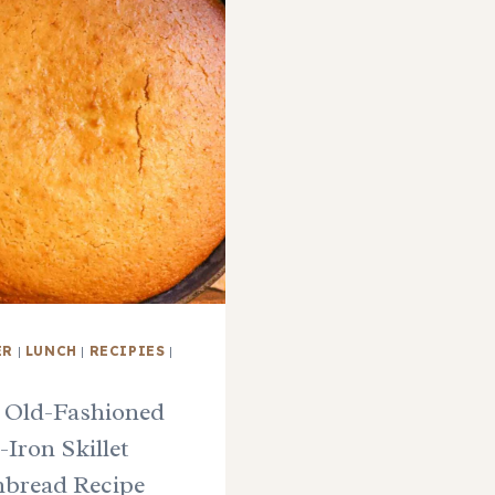
ER
|
LUNCH
|
RECIPIES
|
 Old-Fashioned
-Iron Skillet
bread Recipe