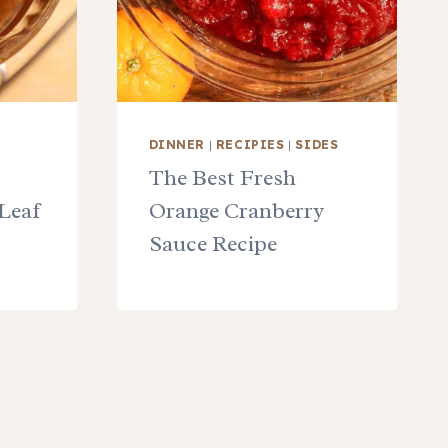
DINNER
|
RECIPIES
|
SIDES
The Best Fresh
Leaf
Orange Cranberry
Sauce Recipe