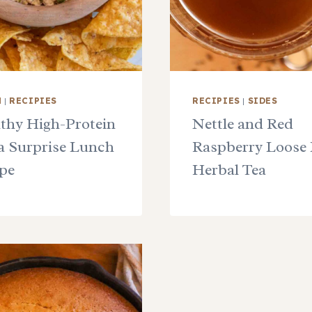
H
|
RECIPIES
RECIPIES
|
SIDES
thy High-Protein
Nettle and Red
 Surprise Lunch
Raspberry Loose 
pe
Herbal Tea