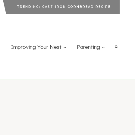
TRENDING: CAST-IRON CORNBREAD RECIPE
Improving Your Nest
Parenting