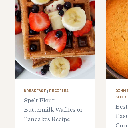
BREAKFAST
|
RECIPIES
DINN
SIDES
Spelt Flour
Best
Buttermilk Waffles or
Cast
Pancakes Recipe
Corn