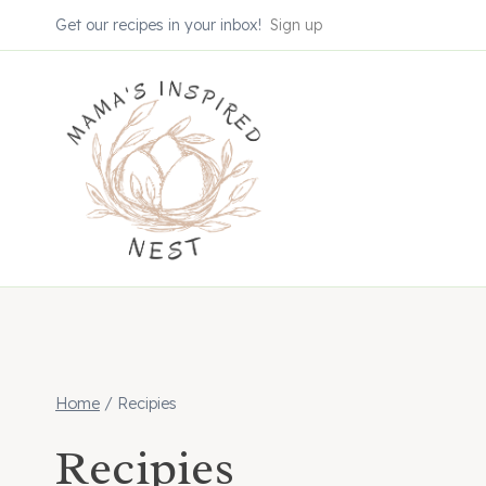
Skip
Get our recipes in your inbox!
Sign up
to
content
Home
/
Recipies
Recipies