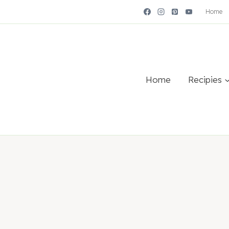
Home
Home
Recipies