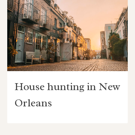
House hunting in New
Orleans