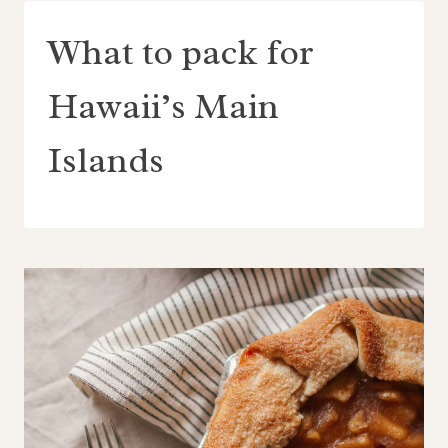
What to pack for
Hawaii’s Main
Islands