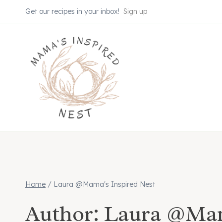
Skip
Get our recipes in your inbox!
Sign up
to
content
Home
/
Laura @Mama's Inspired Nest
Author: Laura @Mam