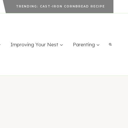
TRENDING: CAST-IRON CORNBREAD RECIPE
Improving Your Nest
Parenting