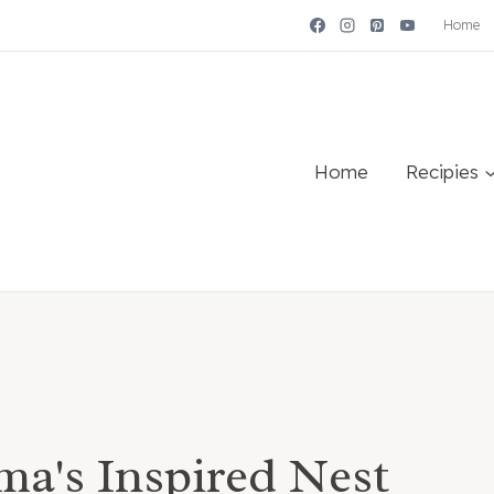
Home
Home
Recipies
a's Inspired Nest