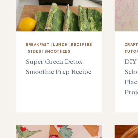
BREAKFAST
|
LUNCH
|
RECIPIES
CRAF
|
SIDES
|
SMOOTHIES
TUTO
Super Green Detox
DIY
Smoothie Prep Recipe
Scho
Plac
Proj