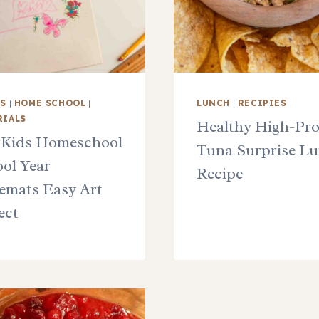
TS
|
HOME SCHOOL
|
LUNCH
|
RECIPIES
RIALS
Healthy High-Pro
 Kids Homeschool
Tuna Surprise L
ol Year
Recipe
emats Easy Art
ect