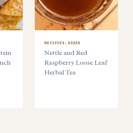
RECIPIES
|
SIDES
tein
Nettle and Red
unch
Raspberry Loose Leaf
Herbal Tea