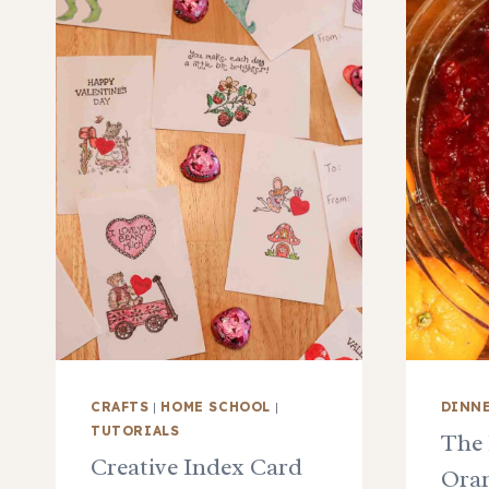
CRAFTS
|
HOME SCHOOL
|
DINN
TUTORIALS
The 
Creative Index Card
Oran