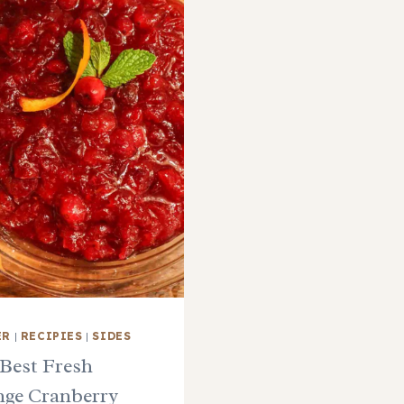
ER
|
RECIPIES
|
SIDES
Best Fresh
ge Cranberry